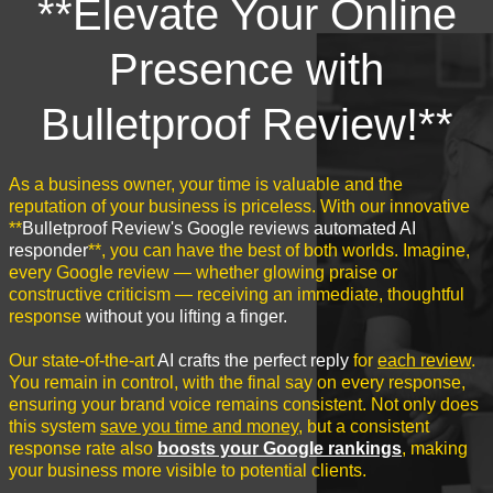
**Elevate Your Online
Presence with
Bulletproof Review!**
As a business owner, your time is valuable and the
reputation of your business is priceless. With our innovative
**
Bulletproof Review's Google reviews automated AI
responder
**, you can have the best of both worlds. Imagine,
every Google review — whether glowing praise or
constructive criticism — receiving an immediate, thoughtful
response
without you lifting a finger.
Our state-of-the-art
AI crafts the perfect reply
for
each review
.
You remain in control, with the final say on every response,
ensuring your brand voice remains consistent. Not only does
this system
save you time and money
, but a consistent
response rate also
boosts your Google rankings
, making
your business more visible to potential clients.