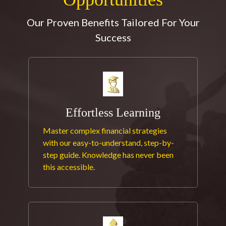
Our Proven Benefits Tailored For Your
Success
Effortless Learning
Master complex financial strategies
with our easy-to-understand, step-by-
step guide. Knowledge has never been
this accessible.