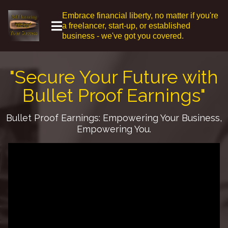
Embrace financial liberty, no matter if you're
a freelancer, start-up, or established
business - we've got you covered.
"Secure Your Future with
Bullet Proof Earnings"
Bullet Proof Earnings: Empowering Your Business,
Empowering You.