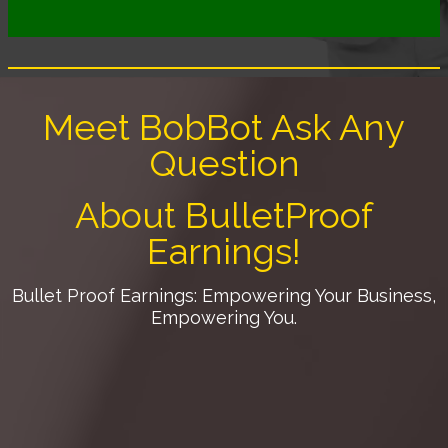
Meet BobBot Ask Any
Question
About BulletProof
Earnings!
Bullet Proof Earnings: Empowering Your Business,
Empowering You.