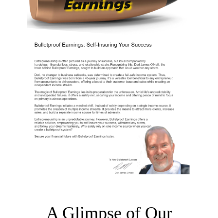
A Glimpse of Our