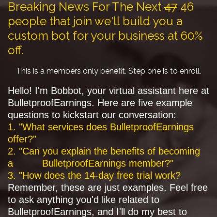
Breaking News For The Next
47
46
people that join we'll build you a
custom bot for your business at 60%
off.
This is a members only benefit. Step one is to enroll.
Hello! I'm Bobbot, your virtual assistant here at
BulletproofEarnings. Here are five example
questions to kickstart our conversation:
1. "What services does BulletproofEarnings
offer?"
2. "Can you explain the benefits of becoming
a BulletproofEarnings member?"
3. "How does the 14-day free trial work?
Remember, these are just examples. Feel free
to ask anything you'd like related to
BulletproofEarnings, and I'll do my best to