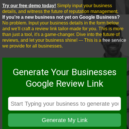
Try our free demo today!
Simply input your business
details, and witness the future of reputation management.
If you're a new business not yet on Google Business?
No problem. Input your business details in the form below
and we'll craft a review link tailor-made for you. This is more
than just a tool, it's a game-changer. Dive into the future of
reviews, and let your business shine! --- This is a
free service
we provide for all businesses.