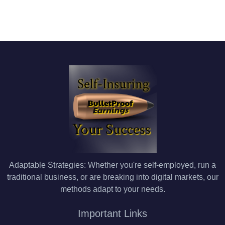
Adaptable Strategies: Whether you're self-employed, run a
traditional business, or are breaking into digital markets, our
methods adapt to your needs.
Important Links