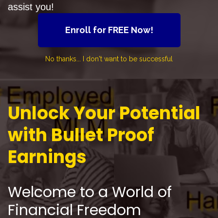
assist you!
Enroll for FREE Now!
No thanks... I don't want to be successful
Unlock Your Potential
with Bullet Proof
Earnings
Welcome to a World of
Financial Freedom