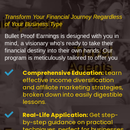
Transform Your Financial Journey Regardless
of Your Business Type
Bullet Proof Earnings is designed with you in
mind, a visionary who's ready to take their
financial destiny into their own hands. Our
program is meticulously tailored to offer you
Comprehensive Education:
Learn
effective income diversification
and affiliate marketing strategies,
broken down into easily digestible
lessons.
Real-Life Application:
Get step-
by-step guidance on practical
techniques, perfect for businesses