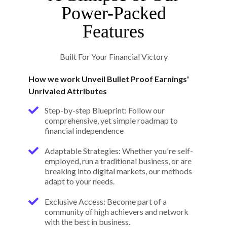
Power-Packed
Features
Built For Your Financial Victory
How we work Unveil Bullet Proof Earnings'
Unrivaled Attributes
Step-by-step Blueprint: Follow our
comprehensive, yet simple roadmap to
financial independence
Adaptable Strategies: Whether you're self-
employed, run a traditional business, or are
breaking into digital markets, our methods
adapt to your needs.
Exclusive Access: Become part of a
community of high achievers and network
with the best in business.