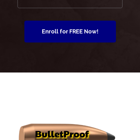
Enroll for FREE Now!