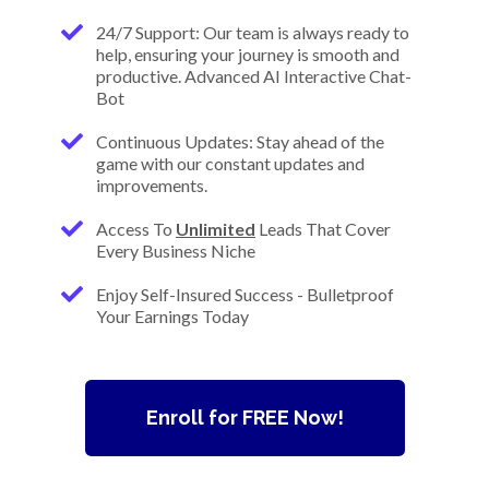
24/7 Support: Our team is always ready to
help, ensuring your journey is smooth and
productive. Advanced AI Interactive Chat-
Bot
Continuous Updates: Stay ahead of the
game with our constant updates and
improvements.
Access To
Unlimited
Leads That Cover
Every Business Niche
Enjoy Self-Insured Success - Bulletproof
Your Earnings Today
Enroll for FREE Now!