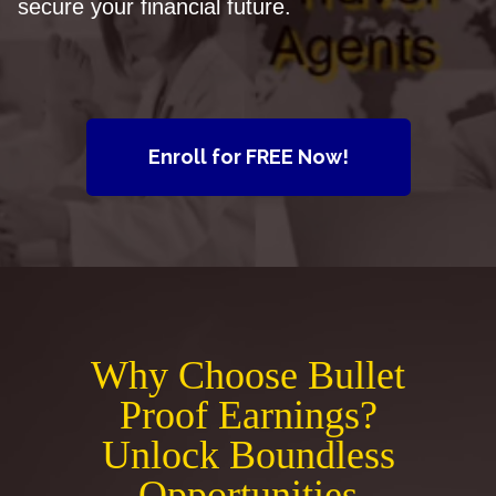
secure your financial future.
Enroll for FREE Now!
Why Choose Bullet
Proof Earnings?
Unlock Boundless
Opportunities