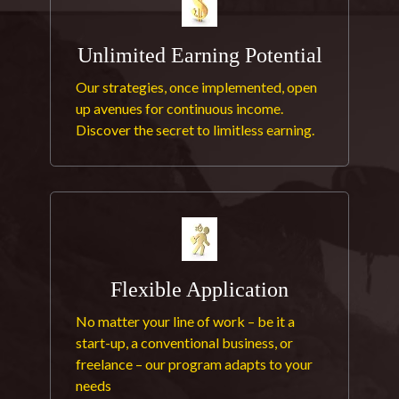
Unlimited Earning Potential
Our strategies, once implemented, open
up avenues for continuous income.
Discover the secret to limitless earning.
Flexible Application
No matter your line of work – be it a
start-up, a conventional business, or
freelance – our program adapts to your
needs