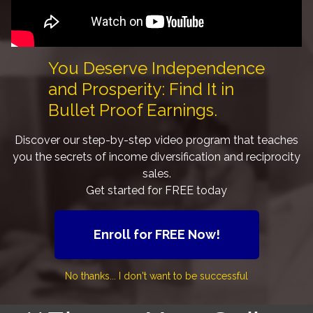
You Deserve Independence
and Prosperity: Find It in
Bullet Proof Earnings.
Discover our step-by-step video program that teaches
you the secrets of income diversification and reciprocity
sales.
Get started for FREE today
Enroll for FREE Now!
No thanks... I don't want to be successful