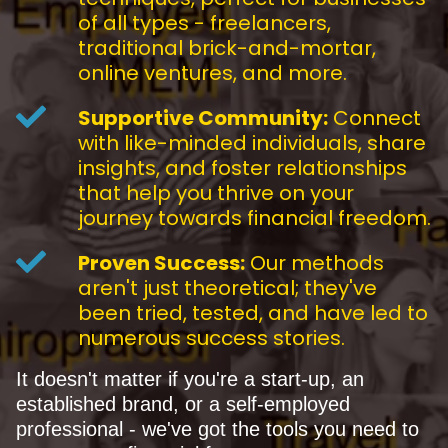
of all types - freelancers,
traditional brick-and-mortar,
online ventures, and more.
Supportive Community:
Connect
with like-minded individuals, share
insights, and foster relationships
that help you thrive on your
journey towards financial freedom.
Proven Success:
Our methods
aren't just theoretical; they've
been tried, tested, and have led to
numerous success stories.
It doesn't matter if you're a start-up, an
established brand, or a self-employed
professional - we've got the tools you need to